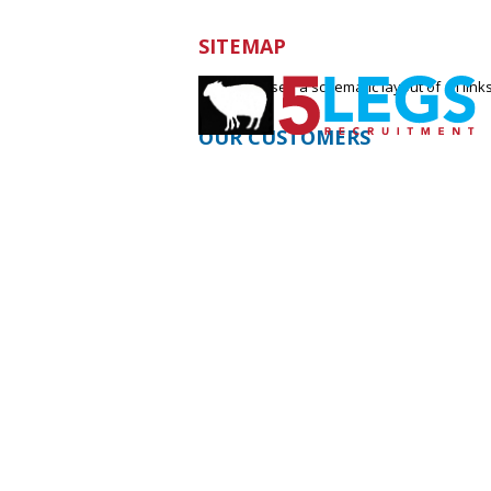
SITEMAP
Below you see a schematic layout of all links
OUR CUSTOMERS