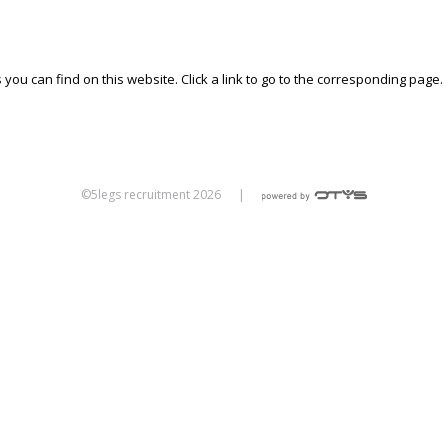
 you can find on this website. Click a link to go to the corresponding page.
©5legs recruitment 2026
|